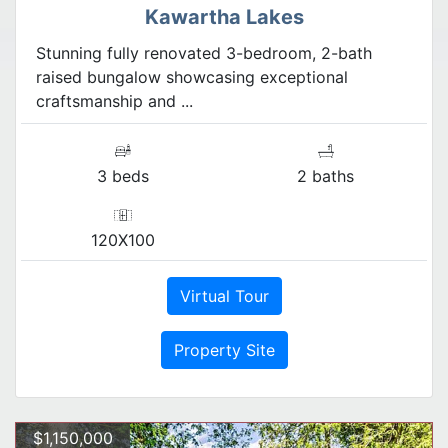
Kawartha Lakes
Stunning fully renovated 3-bedroom, 2-bath
raised bungalow showcasing exceptional
craftsmanship and ...
3 beds
2 baths
120X100
Virtual Tour
Property Site
$1,150,000