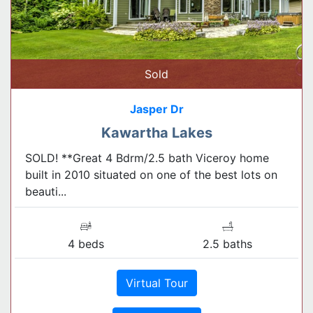
Sold
Jasper Dr
Kawartha Lakes
SOLD! **Great 4 Bdrm/2.5 bath Viceroy home
built in 2010 situated on one of the best lots on
beauti...
4 beds
2.5 baths
Virtual Tour