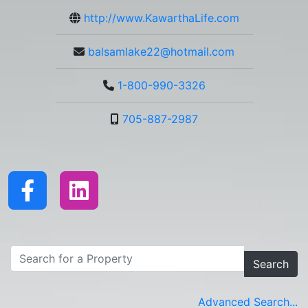
http://www.KawarthaLife.com
balsamlake22@hotmail.com
1-800-990-3326
705-887-2987
Search
Advanced Search...