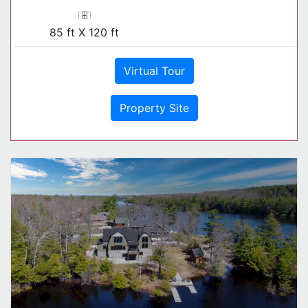
85 ft X 120 ft
Virtual Tour
Property Site