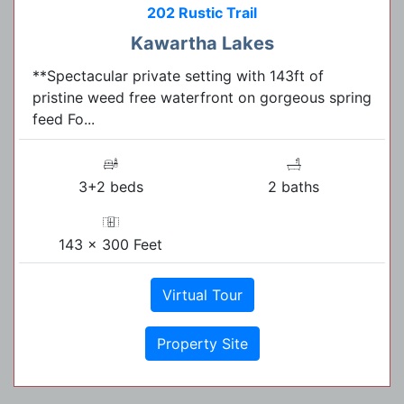
202 Rustic Trail
Kawartha Lakes
**Spectacular private setting with 143ft of
pristine weed free waterfront on gorgeous spring
feed Fo...
3+2 beds
2 baths
143 x 300 Feet
Virtual Tour
Property Site