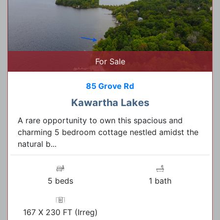
For Sale
85 Grove Rd
Kawartha Lakes
A rare opportunity to own this spacious and
charming 5 bedroom cottage nestled amidst the
natural b...
5 beds
1 bath
167 X 230 FT (Irreg)