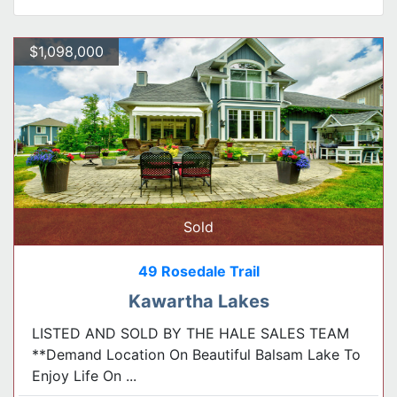
$1,098,000
Sold
49 Rosedale Trail
Kawartha Lakes
LISTED AND SOLD BY THE HALE SALES TEAM
**Demand Location On Beautiful Balsam Lake To
Enjoy Life On ...