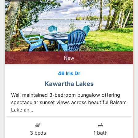
New
46 Iris Dr
Kawartha Lakes
Well maintained 3-bedroom bungalow offering
spectacular sunset views across beautiful Balsam
Lake an...
3 beds
1 bath