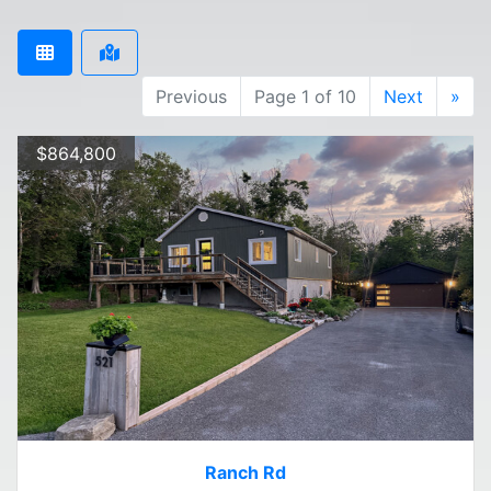
Previous
Page 1 of 10
Next
»
$864,800
Ranch Rd