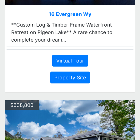
16 Evergreen Wy
**Custom Log & Timber-Frame Waterfront
Retreat on Pigeon Lake** A rare chance to
complete your dream...
Virtual Tour
Property Site
$638,800