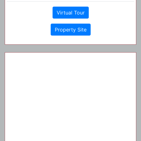
Virtual Tour
Property Site