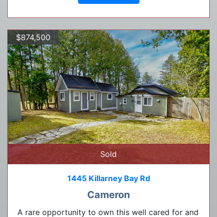
$874,500
Sold
1445 Killarney Bay Rd
Cameron
A rare opportunity to own this well cared for and