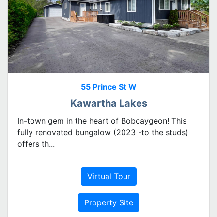
55 Prince St W
Kawartha Lakes
In-town gem in the heart of Bobcaygeon! This
fully renovated bungalow (2023 -to the studs)
offers th...
Virtual Tour
Property Site