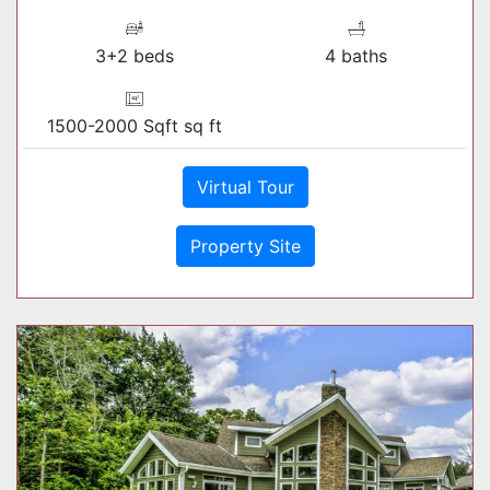
3+2 beds
4 baths
1500-2000 Sqft sq ft
Virtual Tour
Property Site