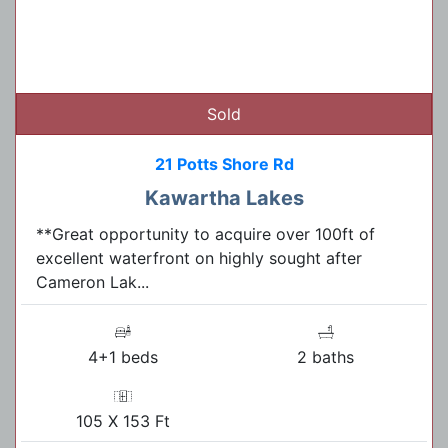
Sold
21 Potts Shore Rd
Kawartha Lakes
**Great opportunity to acquire over 100ft of
excellent waterfront on highly sought after
Cameron Lak...
4+1 beds
2 baths
105 X 153 Ft