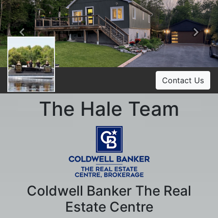
Previous
Ne
Contact Us
The Hale Team
Coldwell Banker The Real
Estate Centre