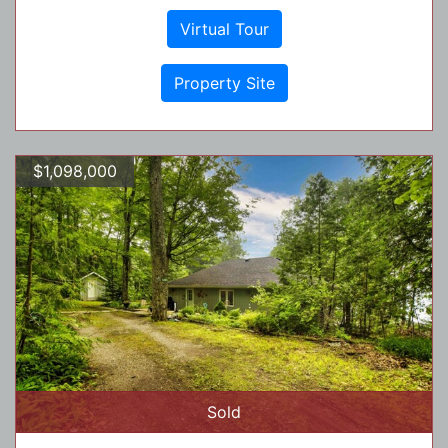
Virtual Tour
Property Site
$1,098,000
Sold