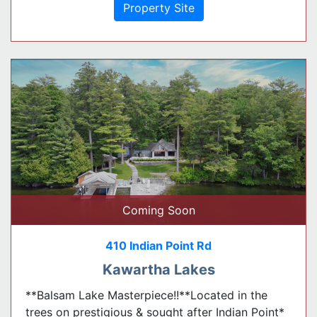
Property Site
Coming Soon
410 Indian Point Rd
Kawartha Lakes
**Balsam Lake Masterpiece!!**Located in the
trees on prestigious & sought after Indian Point*