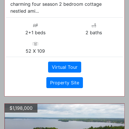
charming four season 2 bedroom cottage
nestled ami...
2+1 beds
2 baths
52 X 109
Virtual Tour
Property Site
$1,198,000