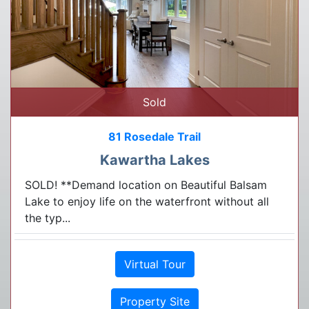
Sold
81 Rosedale Trail
Kawartha Lakes
SOLD! **Demand location on Beautiful Balsam
Lake to enjoy life on the waterfront without all
the typ...
Virtual Tour
Property Site