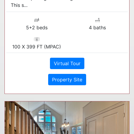
This s...
5+2 beds
4 baths
100 X 399 FT (MPAC)
Virtual Tour
Property Site