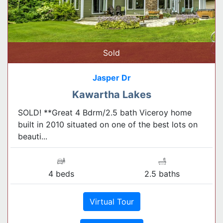
Sold
Jasper Dr
Kawartha Lakes
SOLD! **Great 4 Bdrm/2.5 bath Viceroy home
built in 2010 situated on one of the best lots on
beauti...
4 beds
2.5 baths
Virtual Tour