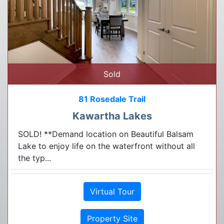
Sold
81 Rosedale Trail
Kawartha Lakes
SOLD! **Demand location on Beautiful Balsam
Lake to enjoy life on the waterfront without all
the typ...
Virtual Tour
Property Site