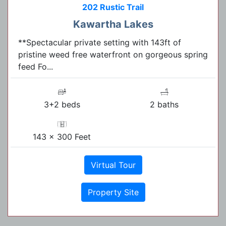
202 Rustic Trail
Kawartha Lakes
**Spectacular private setting with 143ft of
pristine weed free waterfront on gorgeous spring
feed Fo...
3+2 beds
2 baths
143 x 300 Feet
Virtual Tour
Property Site