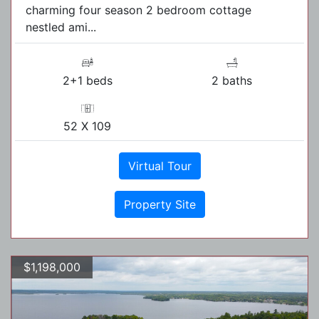
charming four season 2 bedroom cottage
nestled ami...
2+1 beds
2 baths
52 X 109
Virtual Tour
Property Site
$1,198,000