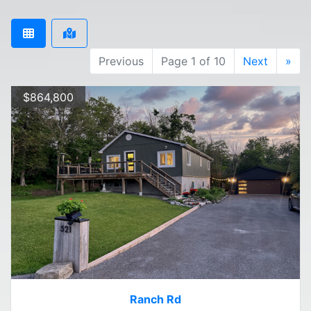
Previous
Page 1 of 10
Next
»
$864,800
Ranch Rd