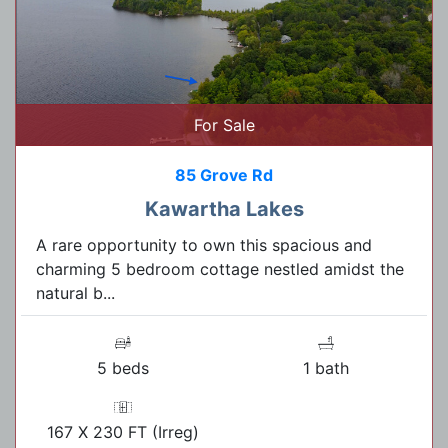
For Sale
85 Grove Rd
Kawartha Lakes
A rare opportunity to own this spacious and
charming 5 bedroom cottage nestled amidst the
natural b...
5 beds
1 bath
167 X 230 FT (Irreg)