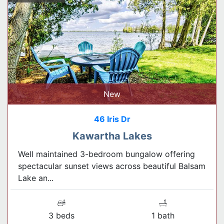
New
46 Iris Dr
Kawartha Lakes
Well maintained 3-bedroom bungalow offering
spectacular sunset views across beautiful Balsam
Lake an...
3 beds
1 bath