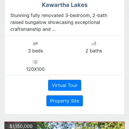
Kawartha Lakes
Stunning fully renovated 3-bedroom, 2-bath
raised bungalow showcasing exceptional
craftsmanship and ...
3 beds
2 baths
120X100
Virtual Tour
Property Site
$1,150,000