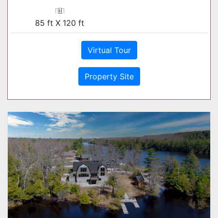
85 ft X 120 ft
Virtual Tour
Property Site