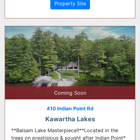
Property Site
Coming Soon
410 Indian Point Rd
Kawartha Lakes
**Balsam Lake Masterpiece!!**Located in the
trees on prestigious & sought after Indian Point*