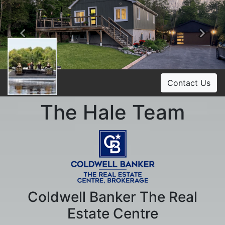
Previous
Ne
Contact Us
The Hale Team
Coldwell Banker The Real
Estate Centre