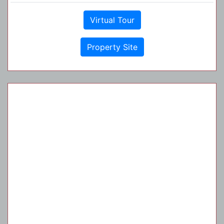
Virtual Tour
Property Site