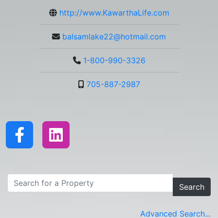
http://www.KawarthaLife.com
balsamlake22@hotmail.com
1-800-990-3326
705-887-2987
Search
Advanced Search...