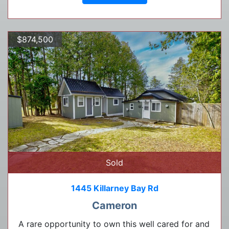
$874,500
Sold
1445 Killarney Bay Rd
Cameron
A rare opportunity to own this well cared for and