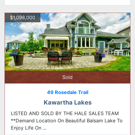
$1,098,000
Sold
49 Rosedale Trail
Kawartha Lakes
LISTED AND SOLD BY THE HALE SALES TEAM
**Demand Location On Beautiful Balsam Lake To
Enjoy Life On ...