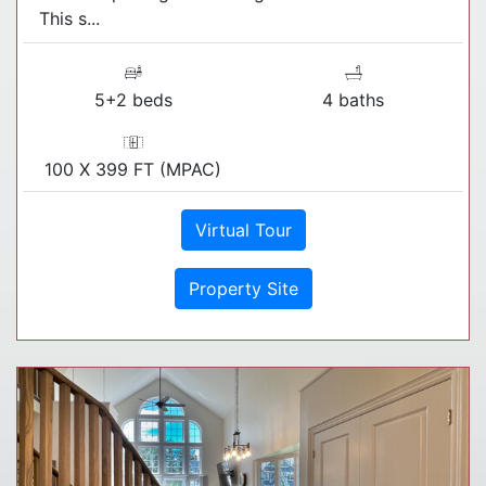
This s...
5+2 beds
4 baths
100 X 399 FT (MPAC)
Virtual Tour
Property Site