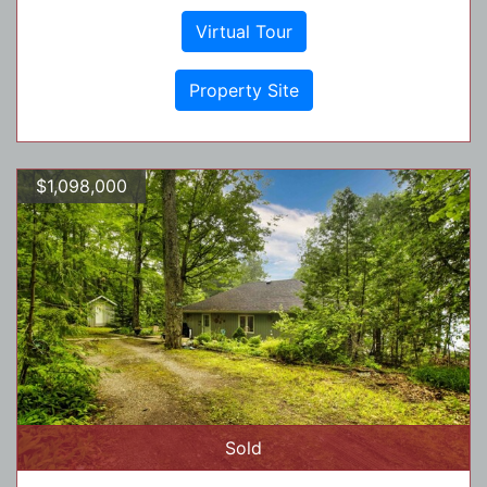
Virtual Tour
Property Site
$1,098,000
Sold