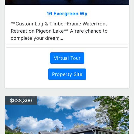
16 Evergreen Wy
**Custom Log & Timber-Frame Waterfront
Retreat on Pigeon Lake** A rare chance to
complete your dream...
Virtual Tour
Property Site
$638,800