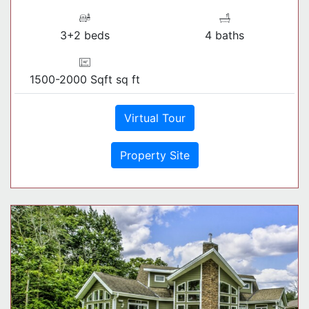
3+2 beds
4 baths
1500-2000 Sqft sq ft
Virtual Tour
Property Site