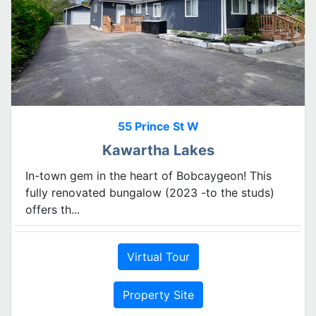
55 Prince St W
Kawartha Lakes
In-town gem in the heart of Bobcaygeon! This
fully renovated bungalow (2023 -to the studs)
offers th...
Virtual Tour
Property Site