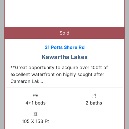
Sold
21 Potts Shore Rd
Kawartha Lakes
**Great opportunity to acquire over 100ft of
excellent waterfront on highly sought after
Cameron Lak...
4+1 beds
2 baths
105 X 153 Ft