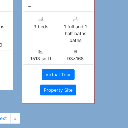
...
hs
3 beds
1 full and 1
half baths
baths
0
1513 sq ft
93x168
Virtual Tour
Property Site
ext
»