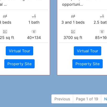
l ...
opportuni...
3 beds
1 bath
3 and 1 beds
2.5 bat
25 sq ft
40x134
3700 sq ft
85x16
Virtual Tour
Virtual Tour
Property Site
Property Site
Previous
Page 1 of 19
N