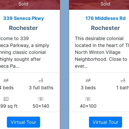
Sold
Sold
339 Seneca Pkwy
176 Middlesex Rd
Rochester
Rochester
lcome to 339
This desirable colonial
eca Parkway, a simply
located in the heart of T
nning classic colonial
North Winton Village
highly sought after
Neighborhood. Close to
eca Pa...
ever...
4 beds
3 full baths
3 beds
1 bat
99 sq ft
50x140
40x100
Virtual Tour
Virtual Tour