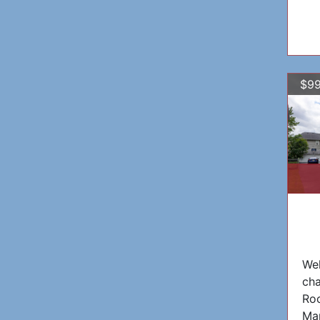
$99
Wel
cha
Roc
Ma