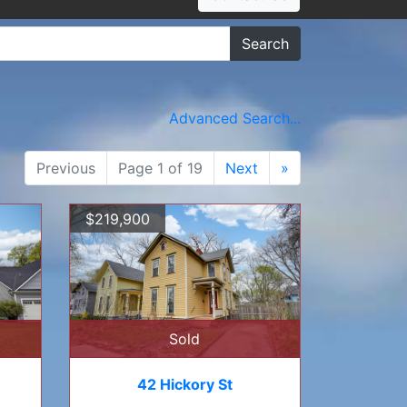
Search
Advanced Search...
Previous
Page 1 of 19
Next
»
$219,900
Sold
42 Hickory St