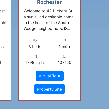
Rochester
est
Welcome to 42 Hickory St,
3)
a sun-filled desirable home
able
in the heart of the South
Wedge neighborhood�...
hs
3 beds
1 bath
4
1798 sq ft
40x150
Virtual Tour
Property Site