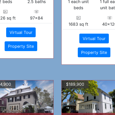
2 beds
2.5 baths
1 each unit
1 full e
beds
unit ba
26 sq ft
97x84
1683 sq ft
40x12
Virtual Tour
Virtual Tour
Property Site
Property Site
4,900
$189,900