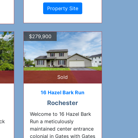
Property Site
$279,900
Sold
16 Hazel Bark Run
Rochester
Welcome to 16 Hazel Bark
ck
Run a meticulously
maintained center entrance
colonial in Gates with Gates