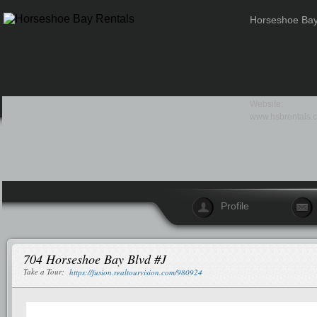
Horseshoe Bay
Website:
www.hsbrentals.
Profile
704 Horseshoe Bay Blvd #J
Take a Tour:
https://fusion.realtourvision.com/980924