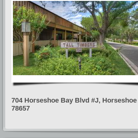
704 Horseshoe Bay Blvd #J, Horseshoe 
78657