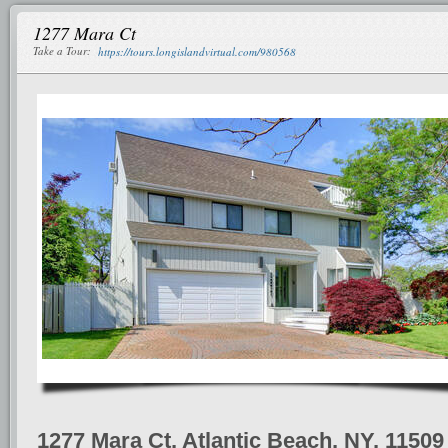
1277 Mara Ct
Take a Tour:
https://tours.longislandvirtual.com/980568
1277 Mara Ct, Atlantic Beach, NY, 11509