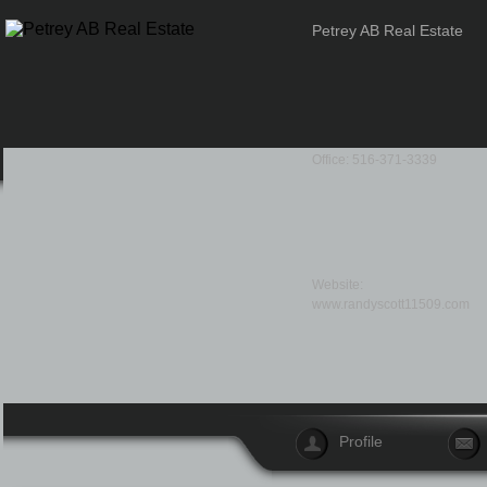
Petrey AB Real Estate
Office: 516-371-3339
Website:
www.randyscott11509.com
Profile