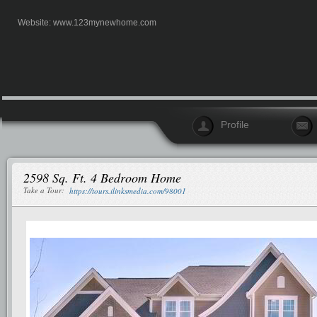
Website:
www.123mynewhome.com
Profile
2598 Sq. Ft. 4 Bedroom Home
Take a Tour:
https://tours.ilinksmedia.com/98001