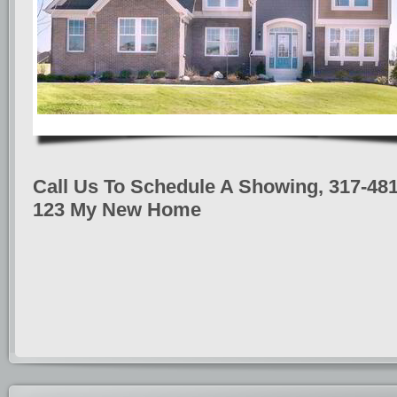
Call Us To Schedule A Showing, 317-481
123 My New Home