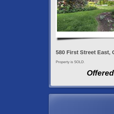
580 First Street East
Property is SOLD.
Offered