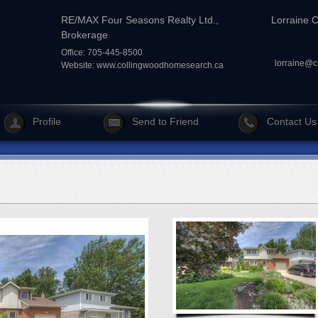
RE/MAX Four Seasons Realty Ltd.,
Lorraine 
Brokerage
Office: 705-445-8500
lorraine@
Website:
www.collingwoodhomesearch.ca
Profile
Send to Friend
Contact Us