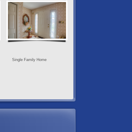
Single Family Home