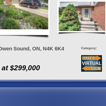
, Owen Sound, ON, N4K 6K4
Category:
 at $299,000