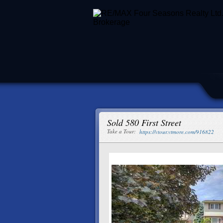
Sold 580 First Street
Take a Tour:
https://vtour.vtmore.com/916822