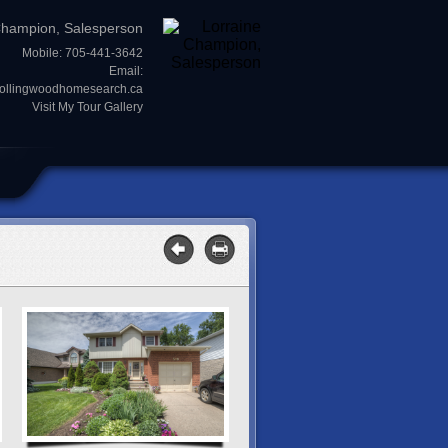
Champion, Salesperson
Mobile: 705-441-3642
Email:
collingwoodhomesearch.ca
Visit My Tour Gallery