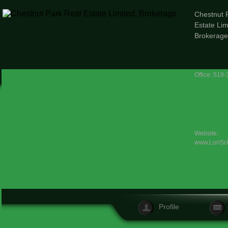
Chestnut 
Estate Lim
Brokerage
Office: 519
Website:
www.LoriSc
Profile