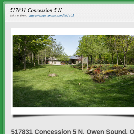
517831 Concession 5 N
Take a Tour:
https://vtour.vtmore.com/901405
517831 Concession 5 N, Owen Sound, 