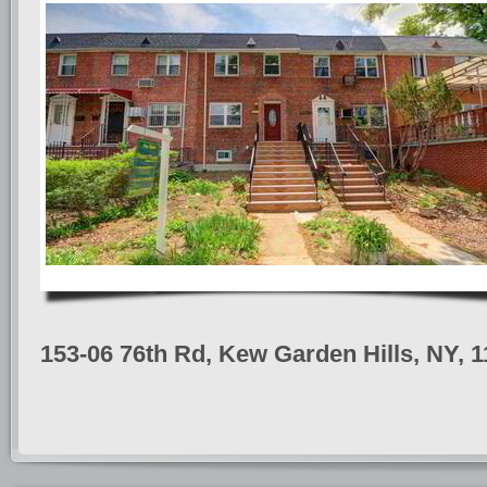
153-06 76th Rd, Kew Garden Hills, NY, 