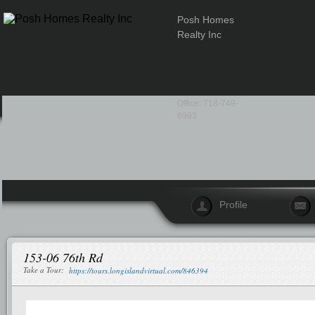
Posh Homes
Realty Inc
Office: 718-749-
6983
Profile
153-06 76th Rd
Take a Tour:
https://tours.longislandvirtual.com/846394