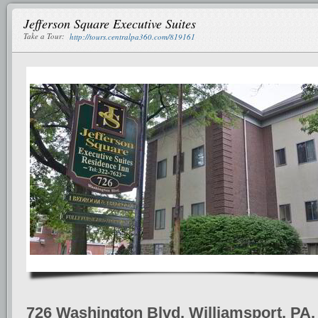
Jefferson Square Executive Suites
Take a Tour:
http://tours.centralpa360.com/819161
726 Washington Blvd, Williamsport, PA,