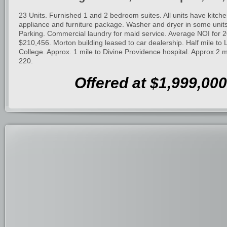
23 Units. Furnished 1 and 2 bedroom suites. All units have kitche
appliance and furniture package. Washer and dryer in some uni
Parking. Commercial laundry for maid service. Average NOI for 
$210,456. Morton building leased to car dealership. Half mile to
College. Approx. 1 mile to Divine Providence hospital. Approx 2 mi
220.
Offered at $1,999,000