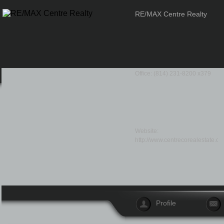
RE/MAX Centre Realty
Office: (814) 231-8200 x379
Website:
http://www.centrecorealestate.co
Profile