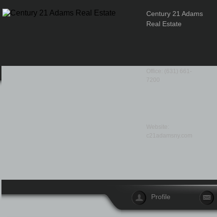
Century 21 Adams
Real Estate
Office: (631) 661-
7200
Website:
c21adamsny.com
Profile