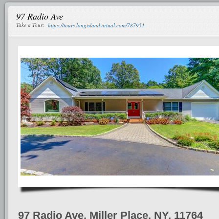
97 Radio Ave
Take a Tour:
https://tours.longislandvirtual.com/787951
97 Radio Ave, Miller Place, NY, 11764