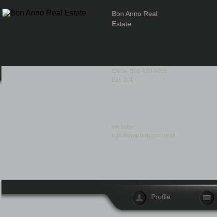
Bon Anno Real
Estate
Office: 516-420-9055
Ext. 201
Website:
http://www.bonannorealty.com/
Profile