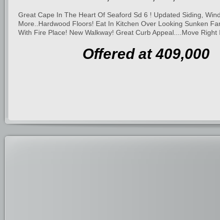
Great Cape In The Heart Of Seaford Sd 6 ! Updated Siding, Win
More..Hardwood Floors! Eat In Kitchen Over Looking Sunken Fa
With Fire Place! New Walkway! Great Curb Appeal....Move Right I
Offered at 409,000