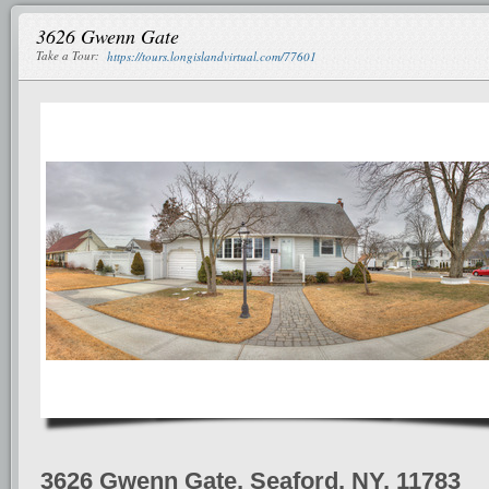
3626 Gwenn Gate
Take a Tour:
https://tours.longislandvirtual.com/77601
3626 Gwenn Gate, Seaford, NY, 11783