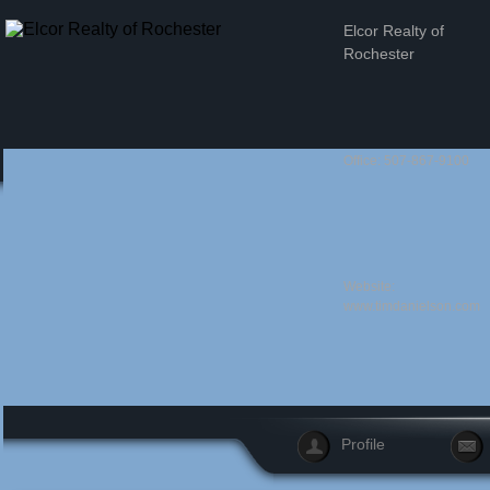
Elcor Realty of
Rochester
Office: 507-867-9100
Website:
www.timdanielson.com
Profile