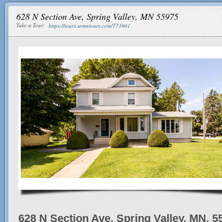
628 N Section Ave, Spring Valley, MN 55975
Take a Tour:
https://tours.semntours.com/773901
628 N Section Ave, Spring Valley, MN, 5