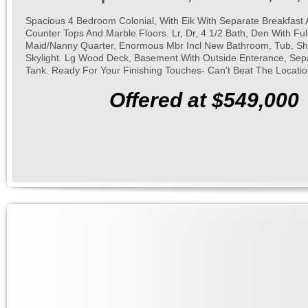
Spacious 4 Bedroom Colonial, With Eik With Separate Breakfast 
Counter Tops And Marble Floors. Lr, Dr, 4 1/2 Bath, Den With Full
Maid/Nanny Quarter, Enormous Mbr Incl New Bathroom, Tub, Sh
Skylight. Lg Wood Deck, Basement With Outside Enterance, Sep
Tank. Ready For Your Finishing Touches- Can't Beat The Locatio
Offered at $549,000