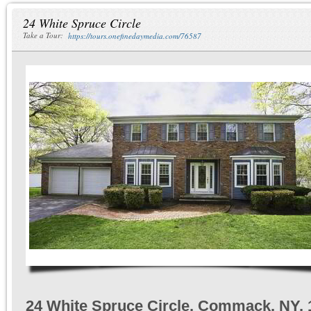
24 White Spruce Circle
Take a Tour:
https://tours.onefinedaymedia.com/76587
24 White Spruce Circle, Commack, NY, 