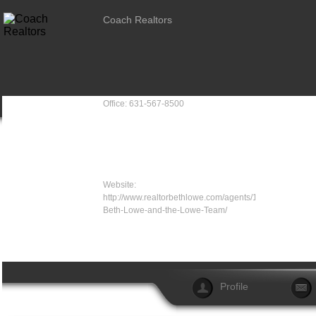
Coach Realtors
Office: 631-567-8500
Website:
http://www.realtorbethlowe.com/agents/19-
Beth-Lowe-and-the-Lowe-Team/
Profile