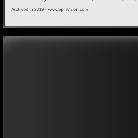
Archived in 2019 - www.SpinVision.com