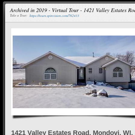
Archived in 2019 - Virtual Tour - 1421 Valley Estates R
Take a Tour:
https://tours.spinvision.com/762433
1421 Valley Estates Road, Mondovi, WI,