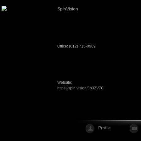
SpinVision
Office: (612) 715-0969
Website:
https://spin.vision/3b3ZV7C
Profile