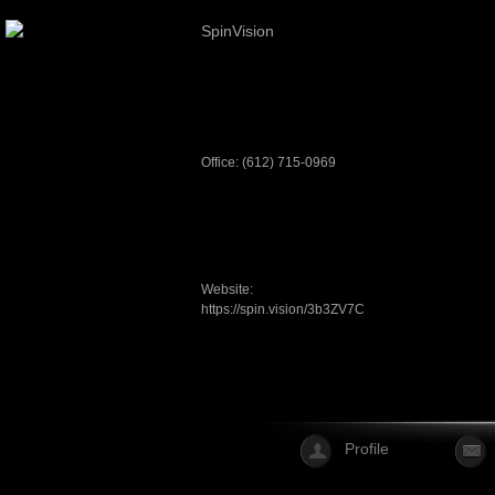
SpinVision
Office: (612) 715-0969
Website:
https://spin.vision/3b3ZV7C
Profile