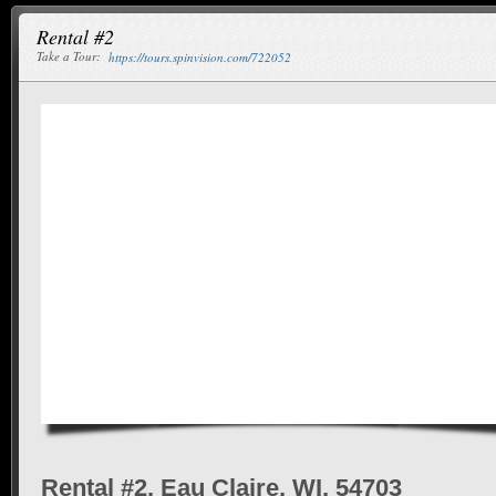
Rental #2
Take a Tour:
https://tours.spinvision.com/722052
Rental #2, Eau Claire, WI, 54703