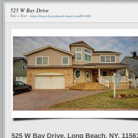
525 W Bay Drive
Take a Tour:
https://tours.longislandvirtual.com/691060
525 W Bay Drive, Long Beach, NY, 1156