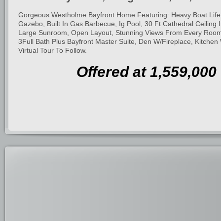
Gorgeous Westholme Bayfront Home Featuring: Heavy Boat Life,
Gazebo, Built In Gas Barbecue, Ig Pool, 30 Ft Cathedral Ceiling I
Large Sunroom, Open Layout, Stunning Views From Every Roo
3Full Bath Plus Bayfront Master Suite, Den W/Fireplace, Kitchen
Virtual Tour To Follow.
Offered at 1,559,000