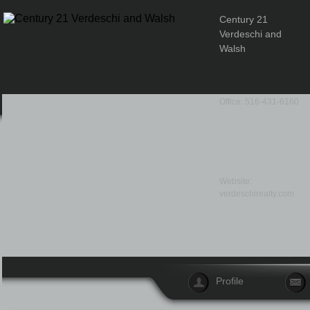
Century 21
Verdeschi and
Walsh
Office: 516-431-6160
Website:
verdeschirealty.com
Profile