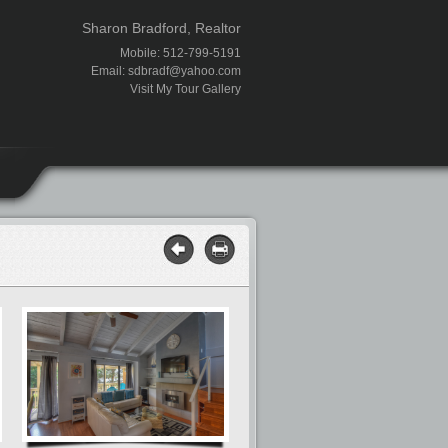
Sharon Bradford, Realtor
Mobile: 512-799-5191
Email:
sdbradf@yahoo.com
Visit My Tour Gallery