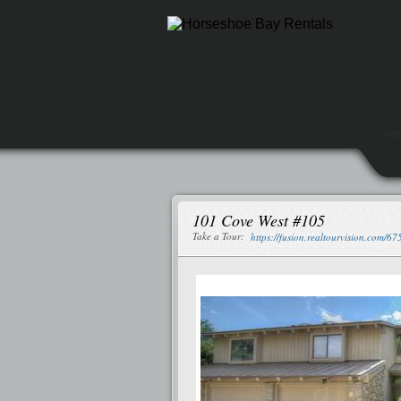
101 Cove West #105
Take a Tour:
https://fusion.realtourvision.com/6