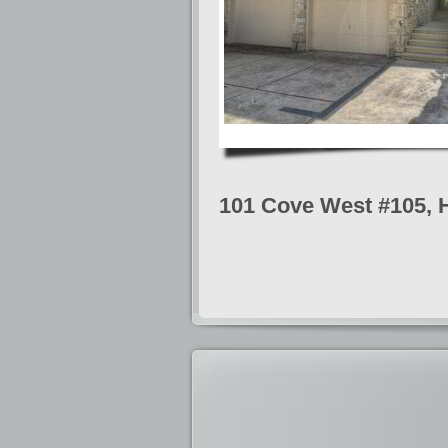
101 Cove West #105, 