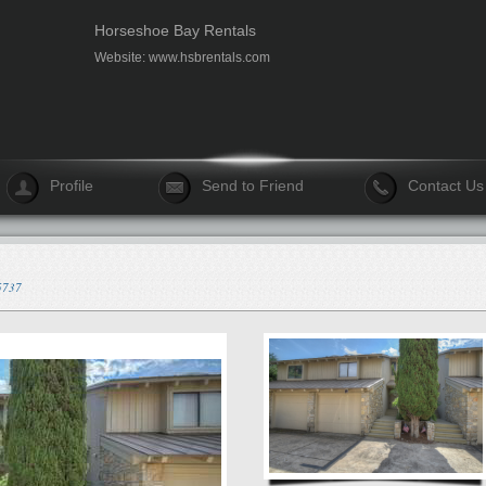
Horseshoe Bay Rentals
Website:
www.hsbrentals.com
Profile
Send to Friend
Contact Us
75737