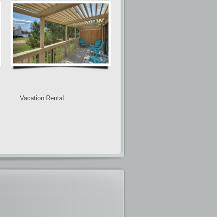
Vacation Rental