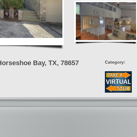
Horseshoe Bay, TX, 78657
Category: