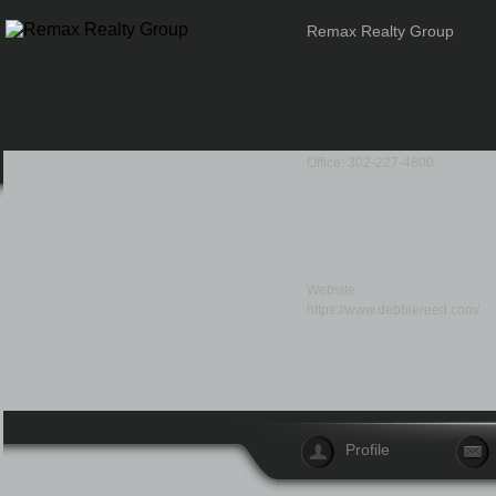
Remax Realty Group
Office: 302-227-4800
Website:
https://www.debbiereed.com/
Profile