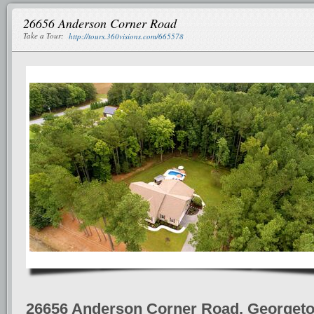
26656 Anderson Corner Road
Take a Tour:
http://tours.360visions.com/665578
26656 Anderson Corner Road, Georget