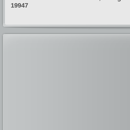
19947