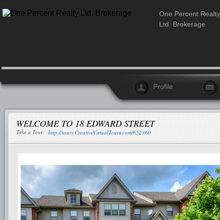
One Percent Realty
Ltd. Brokerage
Profile
WELCOME TO 18 EDWARD STREET
Take a Tour:
http://tours.CreativeVirtualTours.com/652360