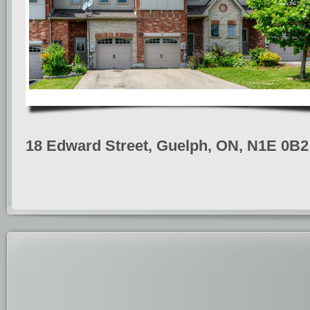
18 Edward Street, Guelph, ON, N1E 0B2