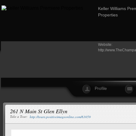
Keller Williams Pre
Properties
Website:
http://www.TheChamp
Profile
261 N Main St Glen Ellyn
Take a Tour:
http://tours.positiveimageonline.com/63059