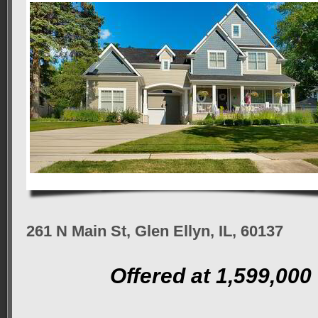
261 N Main St, Glen Ellyn, IL, 60137
Offered at 1,599,000