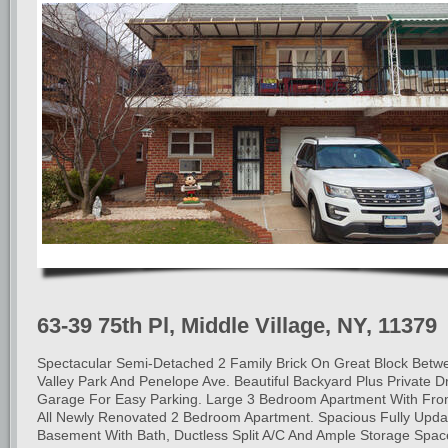
63-39 75th Pl, Middle Village, NY, 11379
Spectacular Semi-Detached 2 Family Brick On Great Block Betw
Valley Park And Penelope Ave. Beautiful Backyard Plus Private 
Garage For Easy Parking. Large 3 Bedroom Apartment With Fron
All Newly Renovated 2 Bedroom Apartment. Spacious Fully Upda
Basement With Bath, Ductless Split A/C And Ample Storage Spac