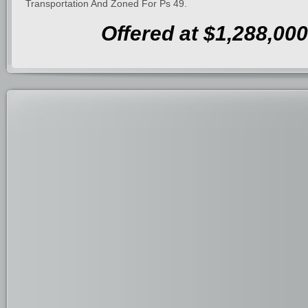
Transportation And Zoned For Ps 49.
Offered at $1,288,000