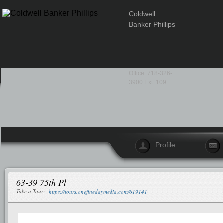
Coldwell
Banker Phillips
Office: 718-326-
3900 Ext. 109
Profile
63-39 75th Pl
Take a Tour:
https://tours.onefinedaymedia.com/619141