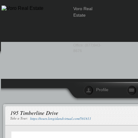
Voro Real
Estate
Office: (877)943-
8676
Profile
195 Timberline Drive
Take a Tour:
https://tours.longislandvirtual.com/581811