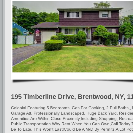
195 Timberline Drive, Brentwood, NY, 1
Colonial Featuring 5 Bedrooms, Gas For Cooking, 2 Full Baths,, 
Garage Att, Professionally Landscaped, Huge Back Yard, Resident
Amenities Are Within Close Proximity,Including Shopping, Recrea
Public Transportation Why Rent When You Can Own,Call Today
Be To Late, This Won't Last!Could Be A M/D By Permits.A Lot Pot