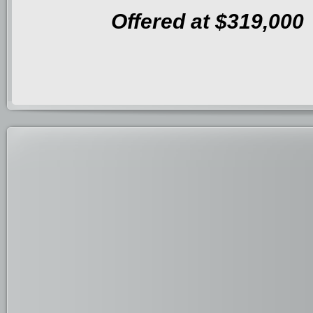
Offered at $319,000