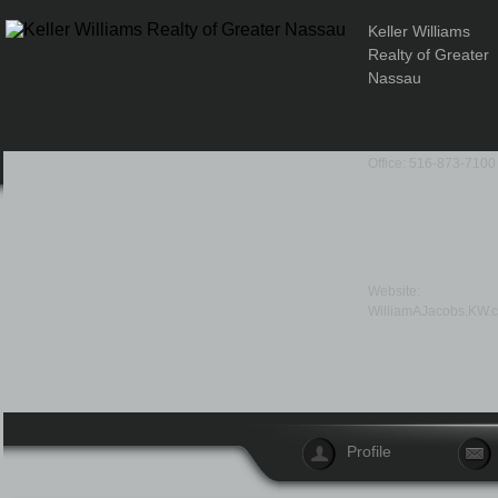
Keller Williams
Realty of Greater
Nassau
Office: 516-873-7100
Website:
WilliamAJacobs.KW.
Profile