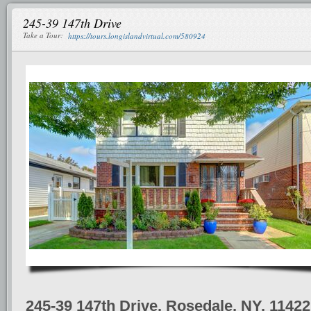
245-39 147th Drive
Take a Tour:
https://tours.longislandvirtual.com/580924
245-39 147th Drive, Rosedale, NY, 11422