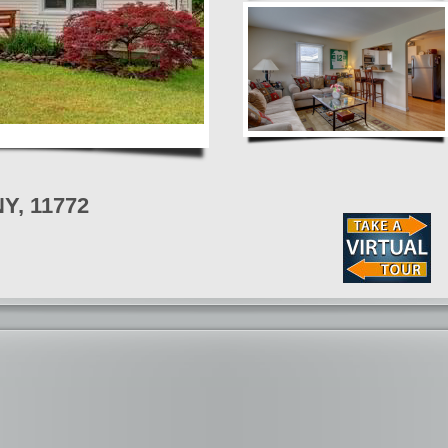
NY, 11772