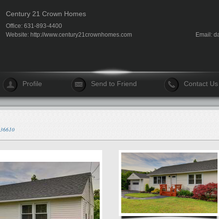
Century 21 Crown Homes
Office: 631-893-4400
Website:
http://www.century21crownhomes.com
Email:
d
Profile
Send to Friend
Contact Us
/536610