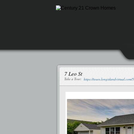
7 Leo St
Take a Tour:
https://tours.longislandvirtual.com