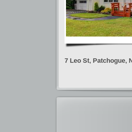
7 Leo St, Patchogue, 