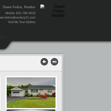
Dawn Felice, Realtor
Mobile: 631-786-3819
awn.felice@century21.com
Visit My Tour Gallery