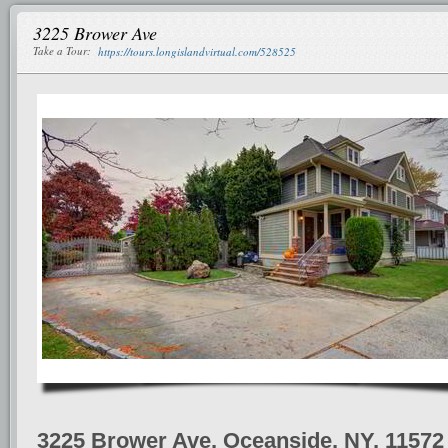
3225 Brower Ave
Take a Tour:
https://tours.longislandvirtual.com/528525
3225 Brower Ave, Oceanside, NY, 11572