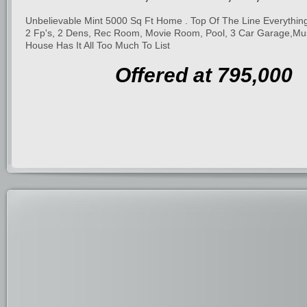
Unbelievable Mint 5000 Sq Ft Home . Top Of The Line Everything.
2 Fp's, 2 Dens, Rec Room, Movie Room, Pool, 3 Car Garage,Mu
House Has It All Too Much To List
Offered at 795,000