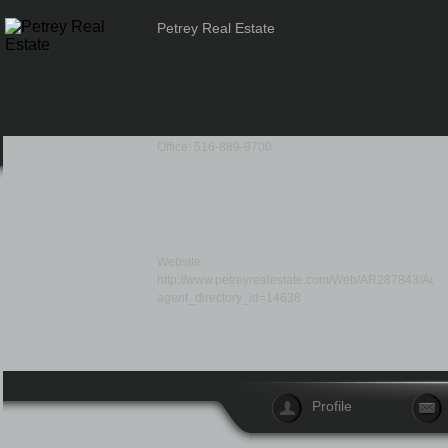
Petrey Real Estate
Office: 516-889-9700
Website:
http://www.petreyrealestate.com/Web/AR287843/Agent
agent_directory_id=14638
Profile