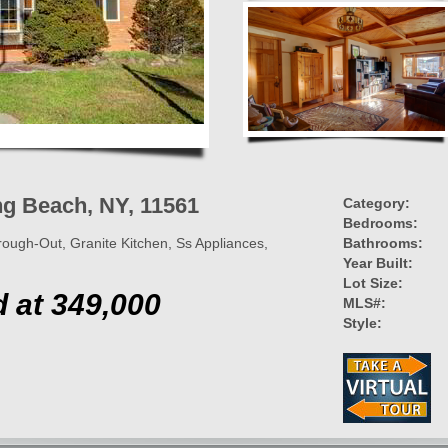
ng Beach, NY, 11561
Category:
Bedrooms:
ugh-Out, Granite Kitchen, Ss Appliances,
Bathrooms:
Year Built:
Lot Size:
d at 349,000
MLS#:
Style: