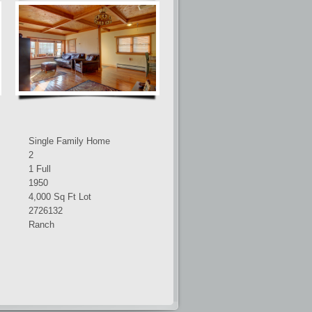
Single Family Home
2
1 Full
1950
4,000 Sq Ft Lot
2726132
Ranch