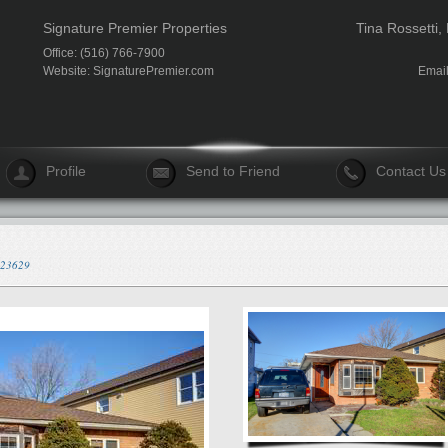
Signature Premier Properties
Tina Rossetti,
Office: (516) 766-7900
Website:
SignaturePremier.com
Emai
Profile
Send to Friend
Contact Us
/523629