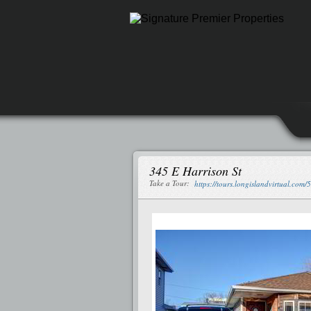
345 E Harrison St
Take a Tour:
https://tours.longislandvirtual.com