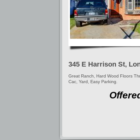
345 E Harrison St, Lo
Great Ranch, Hard Wood Floors Thro
Cac, Yard, Easy Parking.
Offere