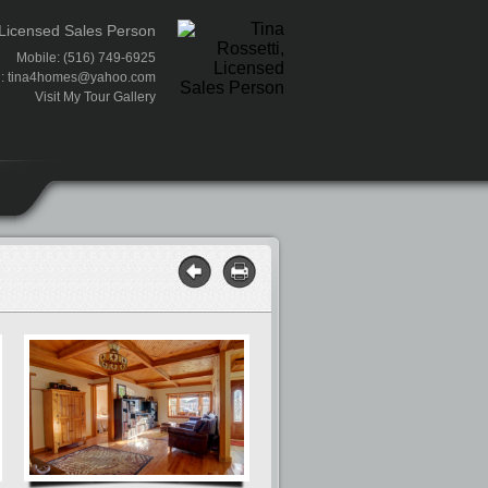
 Licensed Sales Person
Mobile: (516) 749-6925
l:
tina4homes@yahoo.com
Visit My Tour Gallery