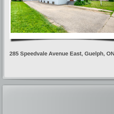
285 Speedvale Avenue East, Guelph, O