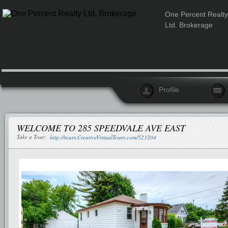
One Percent Realty
Ltd. Brokerage
Profile
WELCOME TO 285 SPEEDVALE AVE EAST
Take a Tour:
http://tours.CreativeVirtualTours.com/523204