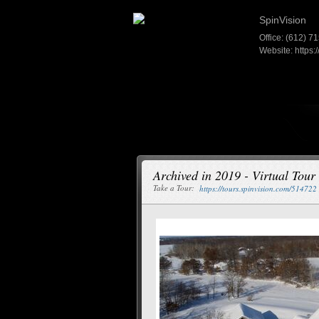
SpinVision
Office: (612) 7
Website:
https:
Archived in 2019 - Virtual Tou
Take a Tour:
https://tours.spinvision.com/514722