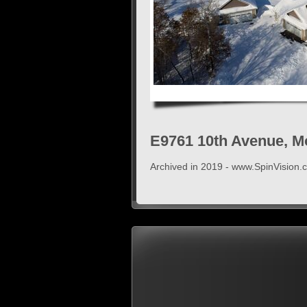
E9761 10th Avenue, M
Archived in 2019 - www.SpinVision.