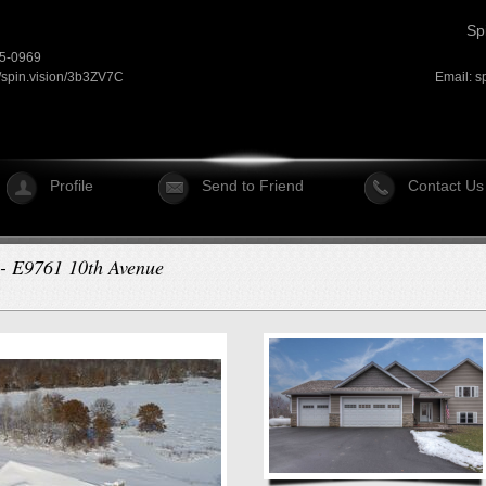
Sp
15-0969
//spin.vision/3b3ZV7C
Email:
s
Profile
Send to Friend
Contact Us
r - E9761 10th Avenue