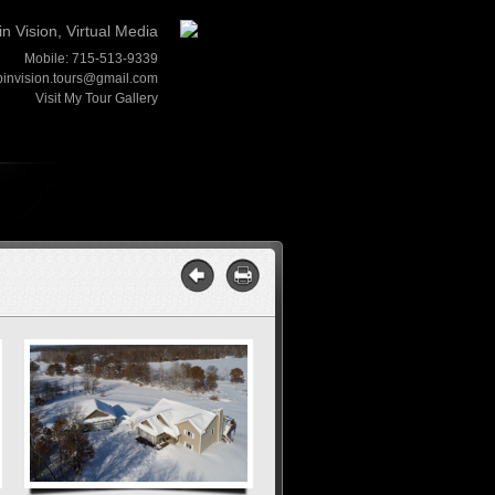
in Vision, Virtual Media
Mobile: 715-513-9339
pinvision.tours@gmail.com
Visit My Tour Gallery