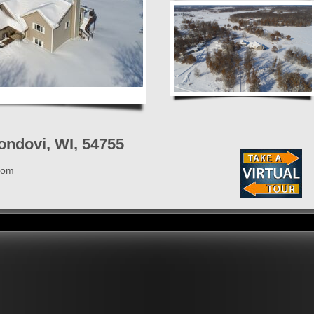
ondovi, WI, 54755
com