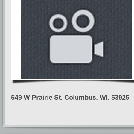
549 W Prairie St, Columbus, WI, 53925