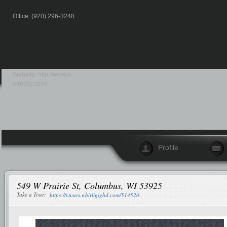
Office: (920) 296-3248
Website:
http://www.s-
mrealty.com/
Profile
549 W Prairie St, Columbus, WI 53925
Take a Tour:
https://vtours.whirligighd.com/514520