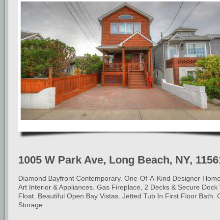
1005 W Park Ave, Long Beach, NY, 1156
Diamond Bayfront Contemporary. One-Of-A-Kind Designer Home
Art Interior & Appliances. Gas Fireplace, 2 Decks & Secure Dock
Float. Beautiful Open Bay Vistas. Jetted Tub In First Floor Bath
Storage.