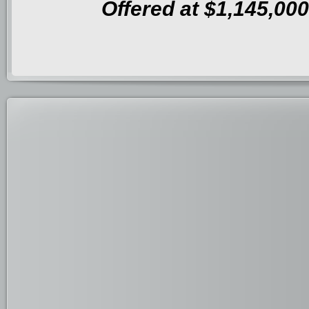
Offered at $1,145,000