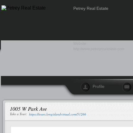
Petrey Real Estate
Website:
http://www.petreyrealestate.com
Profile
1005 W Park Ave
Take a Tour:
https://tours.longislandvirtual.com/51266