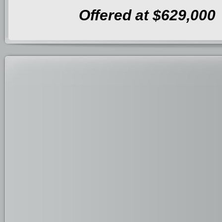
Offered at $629,000