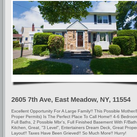
2605 7th Ave, East Meadow, NY, 11554
Excellent Opportunity For A Large Family!! This Possible Mother
Proper Permits) Is The Perfect Place To Call Home!! 4-6 Bedroo
Full Baths, 2 Possible Mbr's, Full Finished Basement With F/Bat
Kitchen, Great, "3 Level", Entertainers Dream Deck, Great Prope
Layout!! Taxes Have Been Grieved!! So Much More!! Hurry!