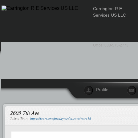
Carrington R E
Services US LLC
Office: 888-575-2773
Profile
2605 7th Ave
Take a Tour:
https://tours.onefinedaymedia.com/480416