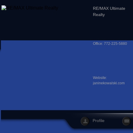
RE/MAX Ultimate
Realty
Office: 772-225-5880
Website:
janinekowalski.com
Profile