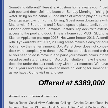
Something different? Here it is. A custom home awaits you. 4 be
with pool and dock; Join the boats on Sunday Morning , fishing, j
water skiing on the canal. 26 odd miles of water to play on. Circu
2-car garage, Living , Formal Dining, Guest room downstairs wi
Master with 2 Bedrooms and 2 Baths upstairs plus a family room 
Flooring downstairs and Laminate upstairs. Top deck with exterior
access to the pool and dock. This is a home you MUST SEE to 
Kitchen Appliance package 2018, Hot water heater 2016. Accordi
with 9 yr warranty left 2017, 2 Living areas makes it easy for adul
both enjoy their entertainment. Sold AS IS Dryer does not convey
deck were completely re done in 2017 the top deck painted with t
all you need to do is move in and paint your favorite colors into th
paradise and start having fun. Accordion shutters make life easy 
does the under the stair nook cozy with an air mattress. We hav
for 11 years and sadly we have to move on looking for someone t
as we have . Come visit us and see
Offered at $389,000
Amenities - Interior Amenities
Bonus Room, Canal View, Cathedral Ceilings, Granite Counter Tops, H
Intercom System, Kitchen Island, Master Suite, Vaulted Ceilings, Wet