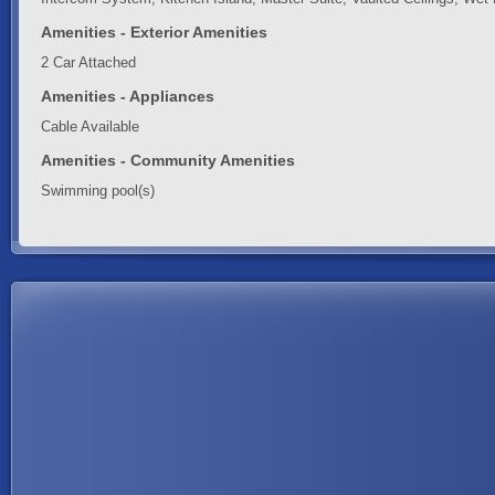
Amenities - Exterior Amenities
2 Car Attached
Amenities - Appliances
Cable Available
Amenities - Community Amenities
Swimming pool(s)