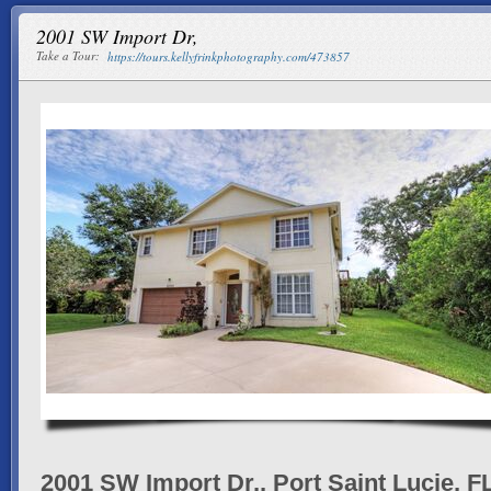
2001 SW Import Dr,
Take a Tour:
https://tours.kellyfrinkphotography.com/473857
2001 SW Import Dr,, Port Saint Lucie, F