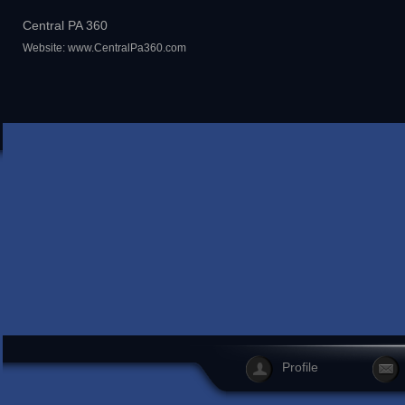
Central PA 360
Website:
www.CentralPa360.com
Profile