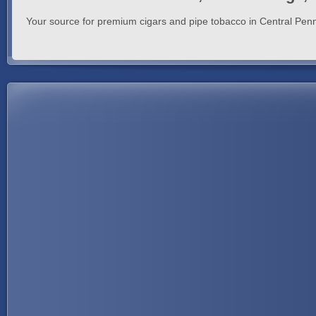
Your source for premium cigars and pipe tobacco in Central Penn