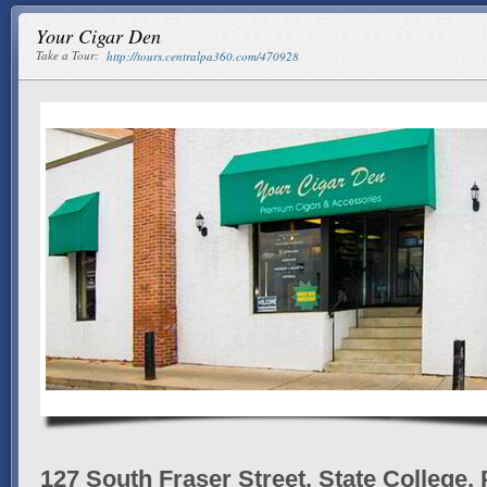
Your Cigar Den
Take a Tour:
http://tours.centralpa360.com/470928
127 South Fraser Street, State College,