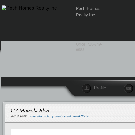
Posh Homes
Realty Inc
Office: 718-749-
6983
Profile
413 Mineola Blvd
Take a Tour:
https://tours.longislandvirtual.com/429720