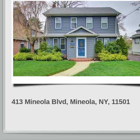
413 Mineola Blvd, Mineola, NY, 11501