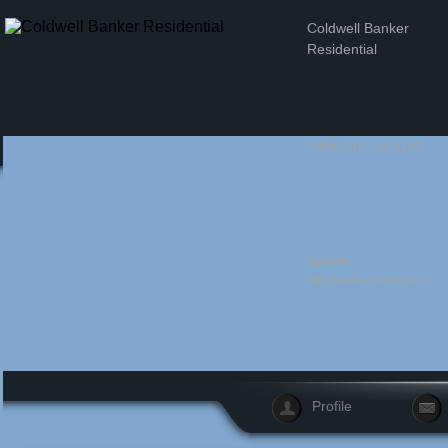
Coldwell Banker
Residential
Office: 516-798-4100
Website:
http://www.customre.com/
Profile