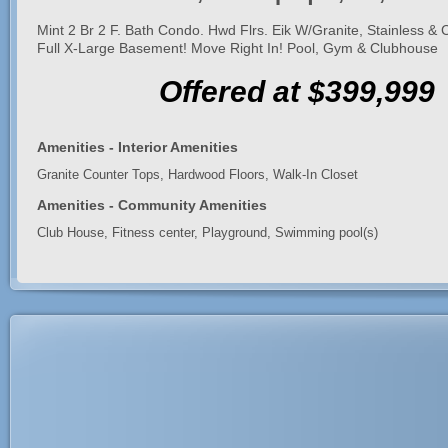
Mint 2 Br 2 F. Bath Condo. Hwd Flrs. Eik W/Granite, Stainless &
Full X-Large Basement! Move Right In! Pool, Gym & Clubhouse
Offered at $399,999
Amenities - Interior Amenities
Granite Counter Tops, Hardwood Floors, Walk-In Closet
Amenities - Community Amenities
Club House, Fitness center, Playground, Swimming pool(s)