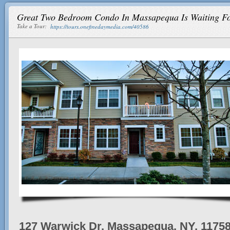
Great Two Bedroom Condo In Massapequa Is Waiting F
Take a Tour:
https://tours.onefinedaymedia.com/40586
127 Warwick Dr, Massapequa, NY, 1175