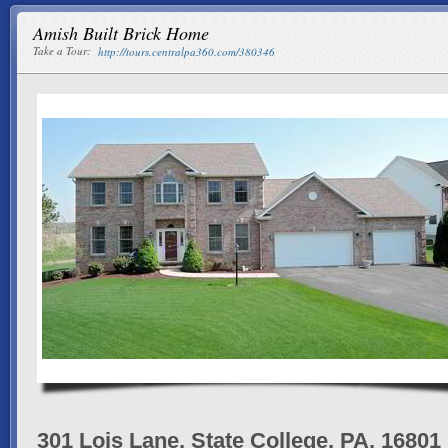
Amish Built Brick Home
Take a Tour:
http://tours.centralpa360.com/380346
301 Lois Lane, State College, PA, 16801