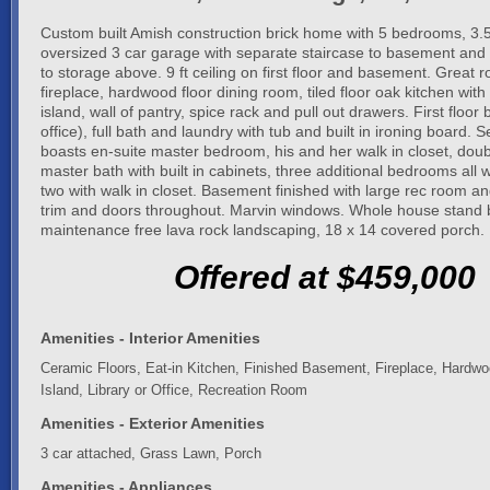
Custom built Amish construction brick home with 5 bedrooms, 3
oversized 3 car garage with separate staircase to basement and 
to storage above. 9 ft ceiling on first floor and basement. Great 
fireplace, hardwood floor dining room, tiled floor oak kitchen with
island, wall of pantry, spice rack and pull out drawers. First floo
office), full bath and laundry with tub and built in ironing board. 
boasts en-suite master bedroom, his and her walk in closet, doubl
master bath with built in cabinets, three additional bedrooms all wi
two with walk in closet. Basement finished with large rec room an
trim and doors throughout. Marvin windows. Whole house stand 
maintenance free lava rock landscaping, 18 x 14 covered porch.
Offered at $459,000
Amenities - Interior Amenities
Ceramic Floors, Eat-in Kitchen, Finished Basement, Fireplace, Hardwo
Island, Library or Office, Recreation Room
Amenities - Exterior Amenities
3 car attached, Grass Lawn, Porch
Amenities - Appliances