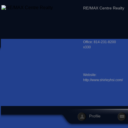
RE/MAX Centre Realty
Office: 814-231-8200
x330
Website:
http://www.shirleyhsi.com/
Profile