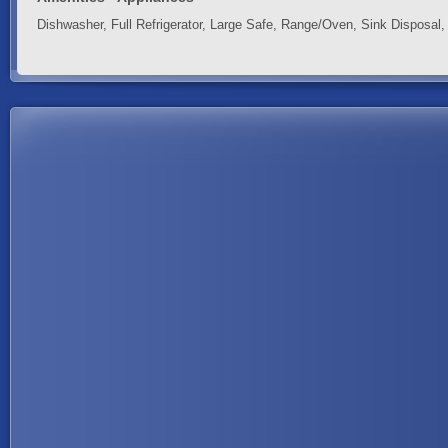
Dishwasher, Full Refrigerator, Large Safe, Range/Oven, Sink Disposal