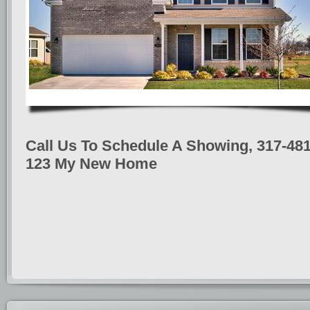
Call Us To Schedule A Showing, 317-481
123 My New Home