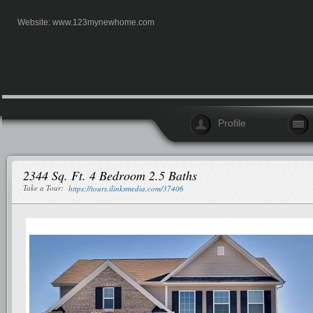
Website:
www.123mynewhome.com
Profile
2344 Sq. Ft. 4 Bedroom 2.5 Baths
Take a Tour:
https://tours.ilinksmedia.com/37406