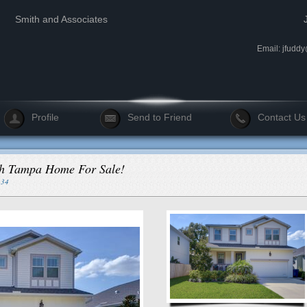
Smith and Associates
Email:
jfudd
Profile
Send to Friend
Contact Us
uth Tampa Home For Sale!
334