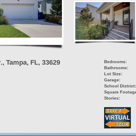
r., Tampa, FL, 33629
Bedrooms:
Bathrooms:
Lot Size:
Garage:
School District
Square Footag
Stories: