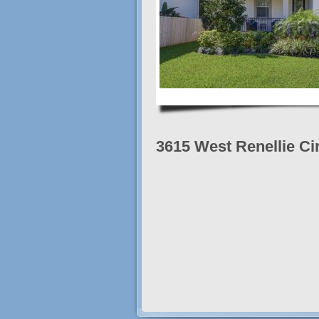
3615 West Renellie Ci