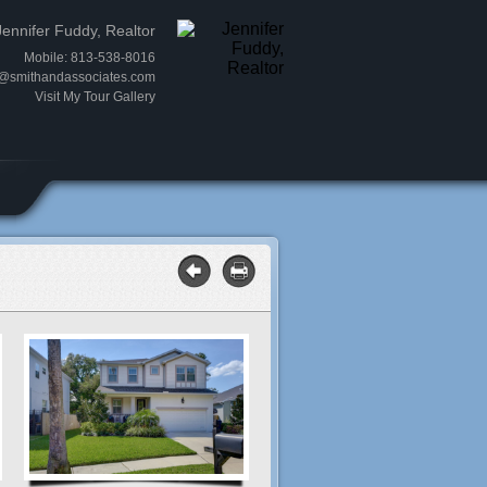
Jennifer Fuddy, Realtor
Mobile: 813-538-8016
y@smithandassociates.com
Visit My Tour Gallery