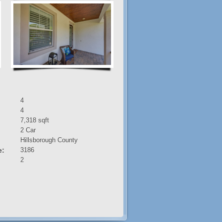
4
4
7,318 sqft
2 Car
:
Hillsborough County
e:
3186
2