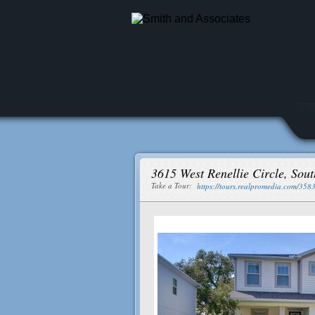
3615 West Renellie Circle, So
Take a Tour:
https://tours.realpromedia.com/358