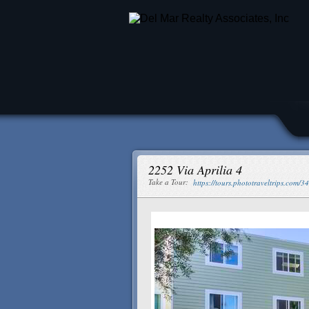
2252 Via Aprilia 4
Take a Tour:
https://tours.phototraveltrips.com/3