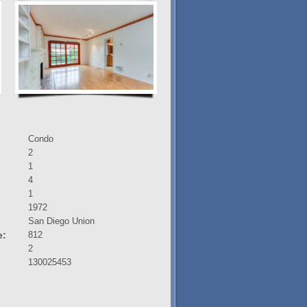
Condo
2
1
4
1
1972
:
San Diego Union
e:
812
2
130025453