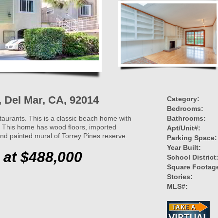
4, Del Mar, CA, 92014
Category:
Bedrooms:
taurants. This is a classic beach home with
Bathrooms:
! This home has wood floors, imported
Apt/Unit#:
and painted mural of Torrey Pines reserve.
Parking Space:
Year Built:
 at $488,000
School District
Square Footag
Stories:
MLS#: