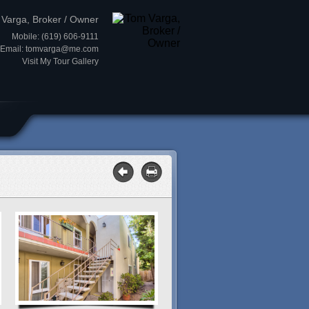
Varga, Broker / Owner
Mobile: (619) 606-9111
Email:
tomvarga@me.com
Visit My Tour Gallery