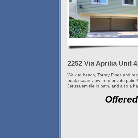
2252 Via Aprilia Unit 
Walk to beach, Torrey Pines and res
peak ocean view from private patio!
Jerusalem tile in bath, and also a h
Offered