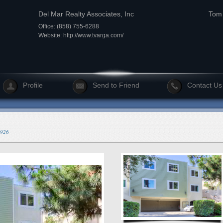
Del Mar Realty Associates, Inc
Tom 
Office: (858) 755-6288
Website:
http://www.tvarga.com/
Profile
Send to Friend
Contact Us
4926