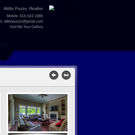
Attilio Puzzo, Realtor
Mobile: 416-543-1986
il:
attiliopuzzo@gmail.com
Visit My Tour Gallery