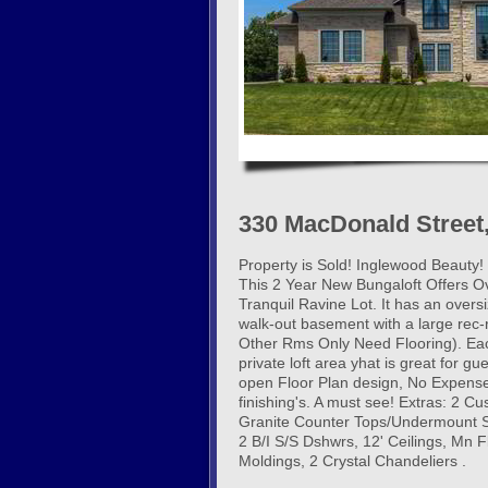
330 MacDonald Street
Property is Sold! Inglewood Beauty
This 2 Year New Bungaloft Offers O
Tranquil Ravine Lot. It has an overs
walk-out basement with a large rec
Other Rms Only Need Flooring). Eac
private loft area yhat is great for g
open Floor Plan design, No Expense
finishing's. A must see! Extras: 2 
Granite Counter Tops/Undermount Si
2 B/I S/S Dshwrs, 12' Ceilings, Mn F
Moldings, 2 Crystal Chandeliers .