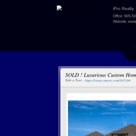
iPro Realty
Office: 905-5
Website:
www.
SOLD ! Luxurious Custom Ho
Take a Tour:
https://vtour.vtmore.com/345100