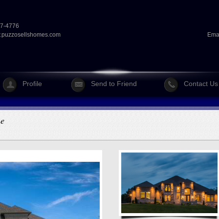
07-4776
puzzosellshomes.com
Ema
Profile
Send to Friend
Contact Us
me