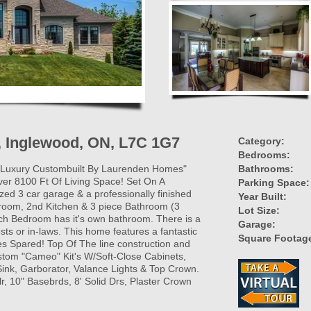
, Inglewood, ON, L7C 1G7
Category:
Bedrooms:
! Luxury Custombuilt By Laurenden Homes"
Bathrooms:
ver 8100 Ft Of Living Space! Set On A
Parking Space:
ized 3 car garage & a professionally finished
Year Built:
-room, 2nd Kitchen & 3 piece Bathroom (3
Lot Size:
h Bedroom has it's own bathroom. There is a
Garage:
uests or in-laws. This home features a fantastic
Square Footag
s Spared! Top Of The line construction and
Custom "Cameo" Kit's W/Soft-Close Cabinets,
nk, Garborator, Valance Lights & Top Crown.
lr, 10" Basebrds, 8' Solid Drs, Plaster Crown