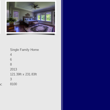
Single Family Home
4
6
8
2013
121.39ft x 231.83ft
3
e:
8100