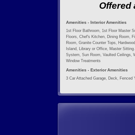
Offered 
Amenities - Interior Amenities
1st Floor Bathroom, 1st Floor Master S
Floors, Chef's Kitchen, Dining Room, F
Room, Granite Counter Tops, Hardwood 
Island, Library or Office, Master Sitti
System, Sun Room, Vaulted Ceilings, 
Window Treatments
Amenities - Exterior Amenities
3 Car Attached Garage, Deck, Fenced 