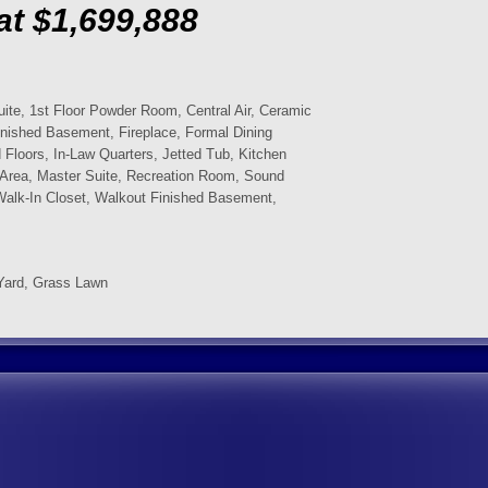
at $1,699,888
uite, 1st Floor Powder Room, Central Air, Ceramic
inished Basement, Fireplace, Formal Dining
Floors, In-Law Quarters, Jetted Tub, Kitchen
ng Area, Master Suite, Recreation Room, Sound
Walk-In Closet, Walkout Finished Basement,
Yard, Grass Lawn