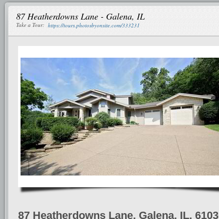
87 Heatherdowns Lane - Galena, IL
Take a Tour:
https://tours.photosbyonsite.com/333231
87 Heatherdowns Lane, Galena, IL, 610