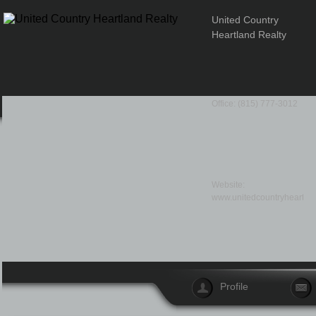
United Country
Heartland Realty
Office: (815) 777-3012
Website:
www.unitedcountryheartla
Profile