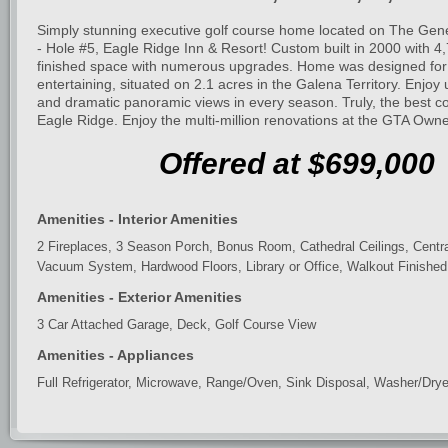
Simply stunning executive golf course home located on The Gen
- Hole #5, Eagle Ridge Inn & Resort! Custom built in 2000 with 4
finished space with numerous upgrades. Home was designed for f
entertaining, situated on 2.1 acres in the Galena Territory. Enjoy 
and dramatic panoramic views in every season. Truly, the best c
Eagle Ridge. Enjoy the multi-million renovations at the GTA Owne
Offered at $699,000
Amenities - Interior Amenities
2 Fireplaces, 3 Season Porch, Bonus Room, Cathedral Ceilings, Central
Vacuum System, Hardwood Floors, Library or Office, Walkout Finished
Amenities - Exterior Amenities
3 Car Attached Garage, Deck, Golf Course View
Amenities - Appliances
Full Refrigerator, Microwave, Range/Oven, Sink Disposal, Washer/Drye