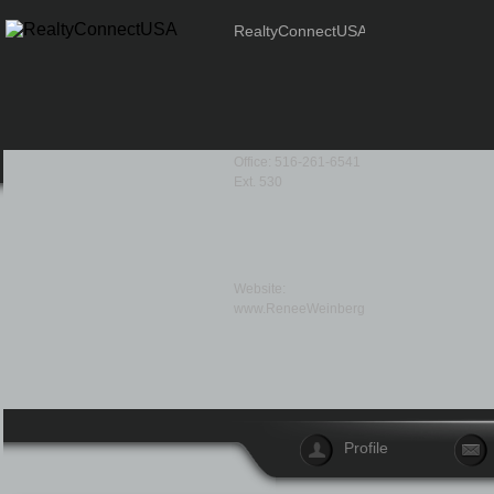
RealtyConnectUSA
Office: 516-261-6541
Ext. 530
Website:
www.ReneeWeinberg.com
Profile