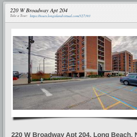
220 W Broadway Apt 204
Take a Tour:
https://tours.longislandvirtual.com/327393
220 W Broadway Apt 204, Long Beach, 