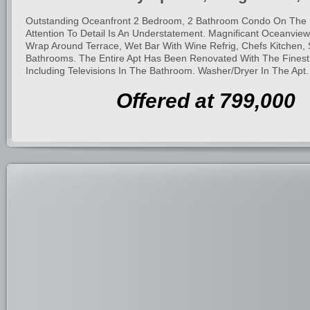
Outstanding Oceanfront 2 Bedroom, 2 Bathroom Condo On The 
Attention To Detail Is An Understatement. Magnificant Oceanvie
Wrap Around Terrace, Wet Bar With Wine Refrig, Chefs Kitchen, 
Bathrooms. The Entire Apt Has Been Renovated With The Finest 
Including Televisions In The Bathroom. Washer/Dryer In The Apt.
Offered at 799,000