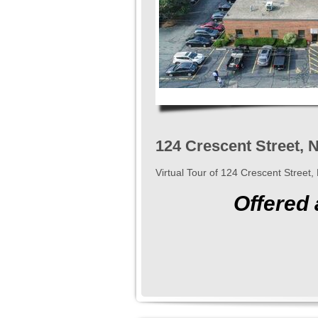
124 Crescent Street,
Virtual Tour of 124 Crescent Stree
Offered 