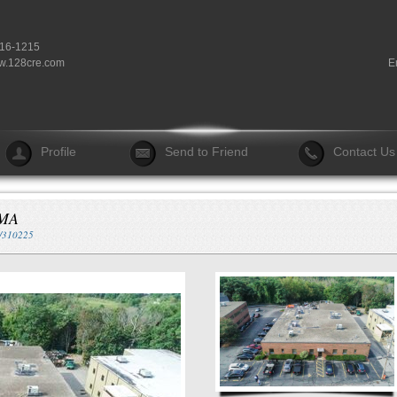
916-1215
.128cre.com
E
Profile
Send to Friend
Contact Us
 MA
n/310225