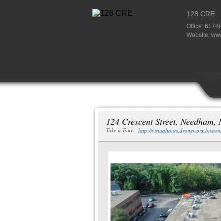
128 CRE
Office: 617-
Website:
www
124 Crescent Street, Needham,
Take a Tour:
http://virtualtours.droneworx.bosto