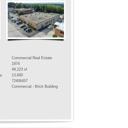
Commercial Real Estate
1974
49,223 sf
e:
13,600
72406457
Commercial - Brick Building