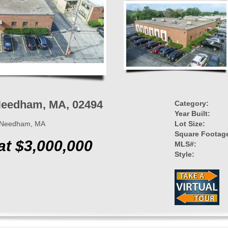
 Needham, MA, 02494
Category:
Year Built:
t, Needham, MA
Lot Size:
Square Footag
at $3,000,000
MLS#:
Style: