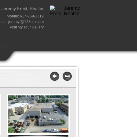
Jeremy Freid, Realtor
Mobile: 617-959-1319
mail:
jeremyf@128cre.com
Visit My Tour Gallery