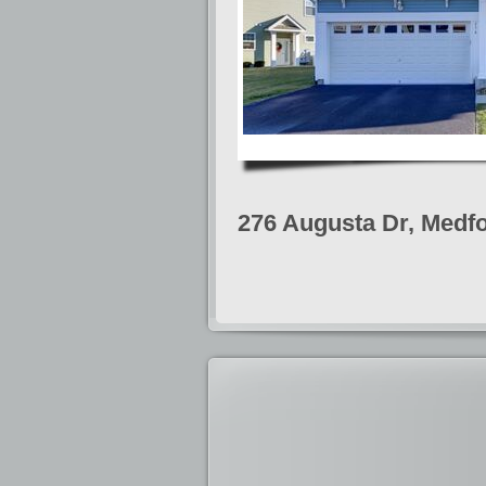
276 Augusta Dr, Medfo