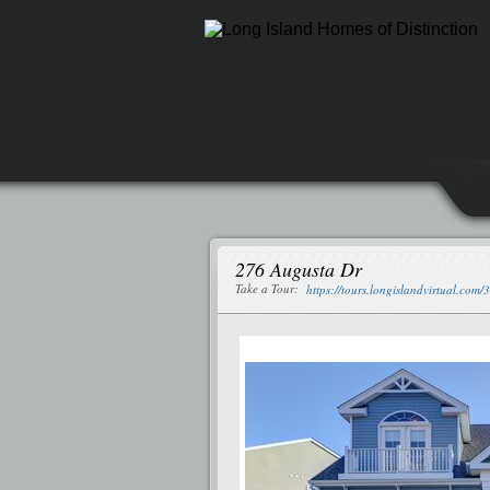
276 Augusta Dr
Take a Tour:
https://tours.longislandvirtual.com