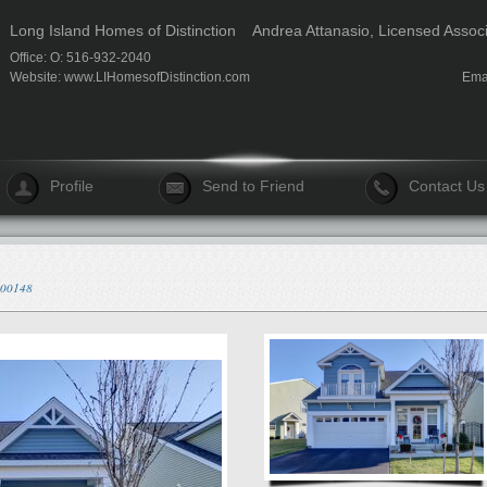
Long Island Homes of Distinction
Andrea Attanasio, Licensed Assoc
Office: O: 516-932-2040
Website:
www.LIHomesofDistinction.com
Ema
Profile
Send to Friend
Contact Us
/300148