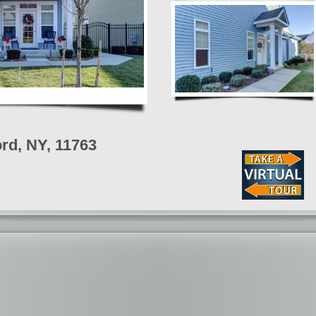
rd, NY, 11763