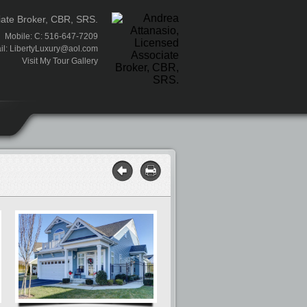
iate Broker, CBR, SRS.
Mobile: C: 516-647-7209
il:
LibertyLuxury@aol.com
Visit My Tour Gallery