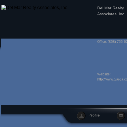
Del Mar Realty
Associates, Inc
Office: (858) 755-6
Website:
http://www.tvarga.c
Profile