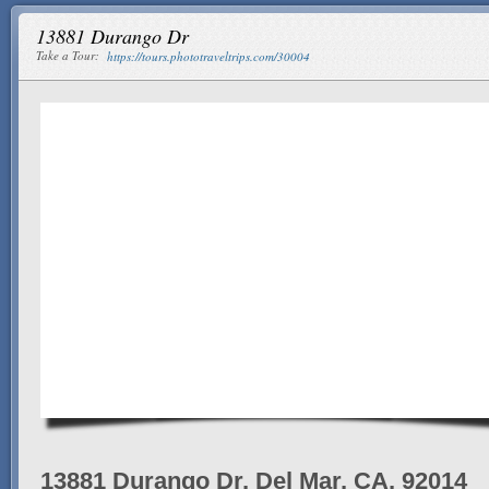
13881 Durango Dr
Take a Tour:
https://tours.phototraveltrips.com/30004
13881 Durango Dr, Del Mar, CA, 92014