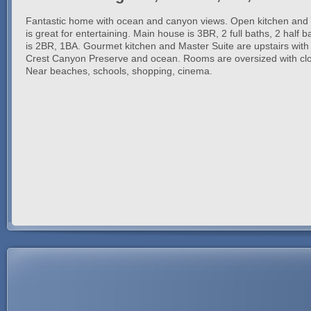
Fantastic home with ocean and canyon views. Open kitchen and l
is great for entertaining. Main house is 3BR, 2 full baths, 2 half 
is 2BR, 1BA. Gourmet kitchen and Master Suite are upstairs with
Crest Canyon Preserve and ocean. Rooms are oversized with close
Near beaches, schools, shopping, cinema.