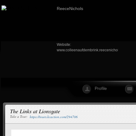
ReeceNichols
Website:
www.colleenaufdembrink.reecenichols.com
Profile
The Links at Lionsgate
Take a Tour:
https://tours.kcaction.com/294706