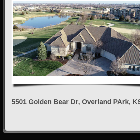
5501 Golden Bear Dr, Overland PArk, K