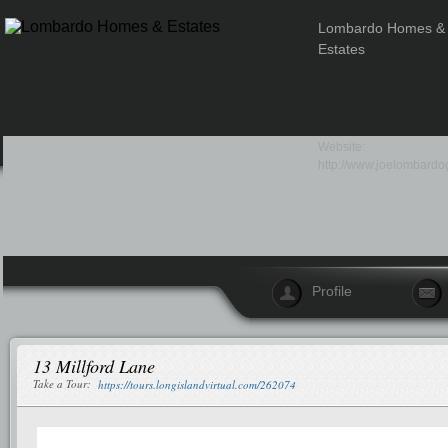
Lombardo Homes &
Estates
Website:
http://www.joelombardo
Profile
13 Millford Lane
Take a Tour:
https://tours.longislandvirtual.com/262074