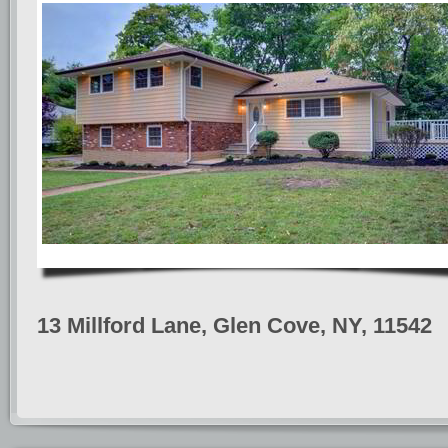
13 Millford Lane, Glen Cove, NY, 11542