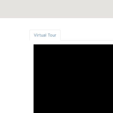
Virtual Tour