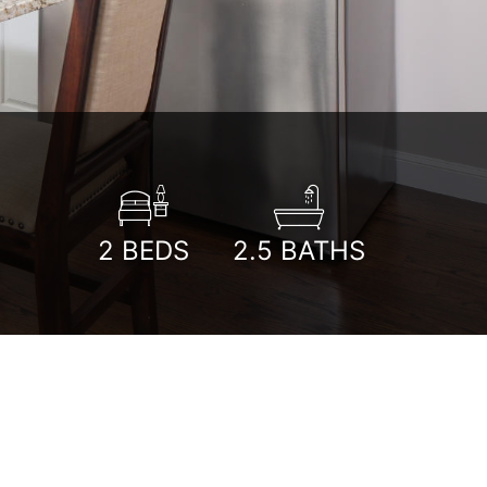
2
BEDS
2.5
BATHS