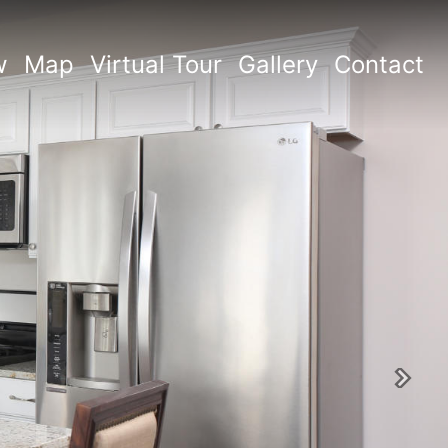
w
Map
Virtual Tour
Gallery
Contact
Next