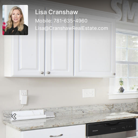
Lisa Cranshaw
Mobile:
781-635-4960
Lisa@CranshawRealEstate.com
Previous