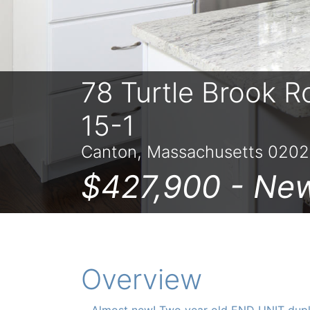
78 Turtle Brook R
15-1
Canton, Massachusetts 0202
$427,900 -
Ne
Overview
Almost new! Two year old END UNIT dupl