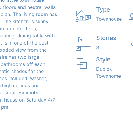
 floors and neutral walls
Type
plan. The living room has
Townhouse
 The kitchen is sunny
ite counter tops,
seating, dining table with
Stories
t is in one of the best
3
wooded view from the
airs has two large
Style
l bathrooms off each
Duplex
tic shades for the
Townhome
ces included, washer,
h high ceilings and
es. Great commuter
pen house on Saturday 4/7
 pm.