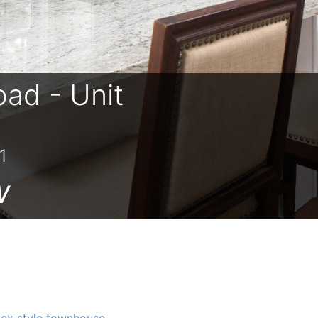
oad - Unit
1
w
ex style townhouse