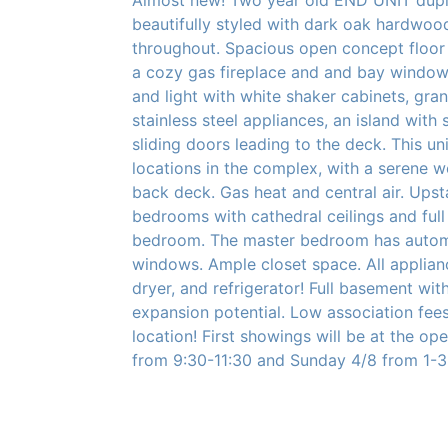
beautifully styled with dark oak hardwood
throughout. Spacious open concept floor 
a cozy gas fireplace and and bay window.
and light with white shaker cabinets, gran
stainless steel appliances, an island with 
sliding doors leading to the deck. This uni
locations in the complex, with a serene 
back deck. Gas heat and central air. Upst
bedrooms with cathedral ceilings and ful
bedroom. The master bedroom has automa
windows. Ample closet space. All applian
dryer, and refrigerator! Full basement wit
expansion potential. Low association fe
location! First showings will be at the o
from 9:30-11:30 and Sunday 4/8 from 1-3