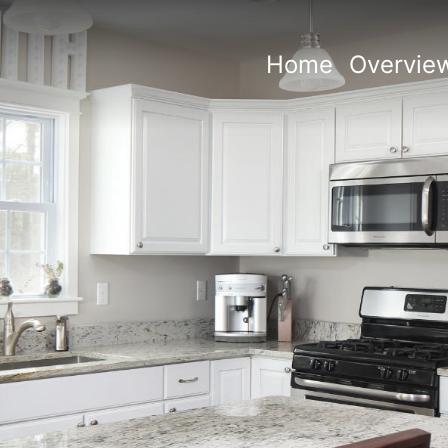
Home
Overvie