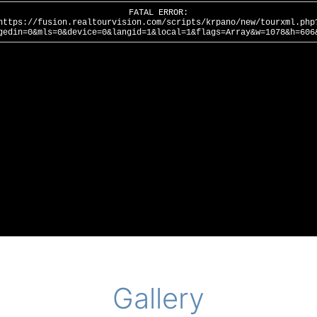
Gallery