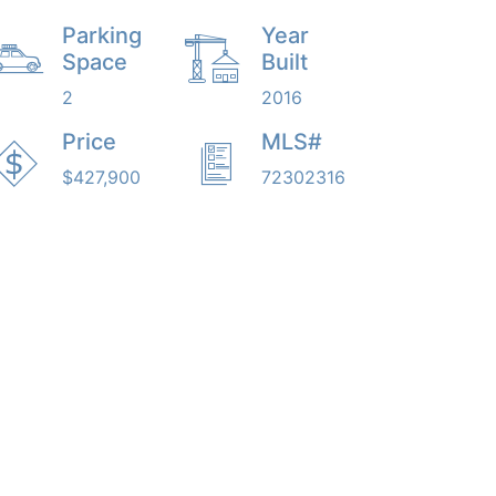
Parking
Year
Space
Built
2
2016
Price
MLS#
$427,900
72302316