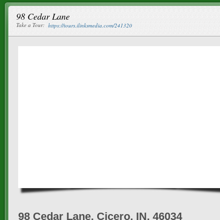
98 Cedar Lane
Take a Tour:
https://tours.ilinksmedia.com/241320
98 Cedar Lane, Cicero, IN, 46034