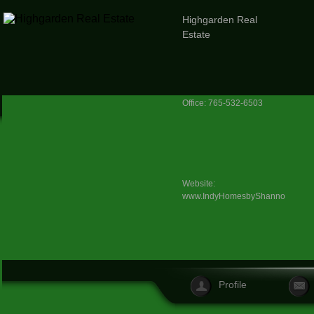
Highgarden Real
Estate
Office: 765-532-6503
Website:
www.IndyHomesbyShannon.com
Profile