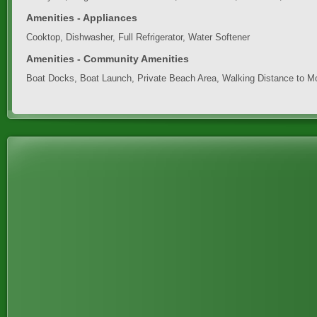
Amenities - Appliances
Cooktop, Dishwasher, Full Refrigerator, Water Softener
Amenities - Community Amenities
Boat Docks, Boat Launch, Private Beach Area, Walking Distance to M