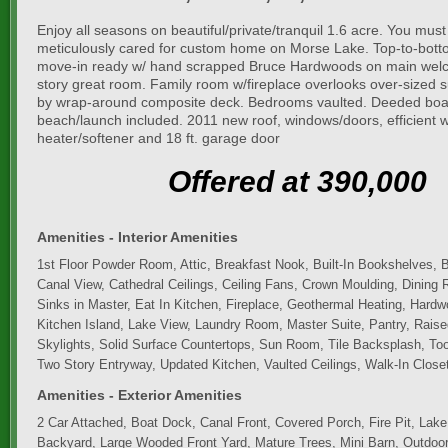
Enjoy all seasons on beautiful/private/tranquil 1.6 acre. You must
meticulously cared for custom home on Morse Lake. Top-to-bott
move-in ready w/ hand scrapped Bruce Hardwoods on main welc
story great room. Family room w/fireplace overlooks over-sized
by wrap-around composite deck. Bedrooms vaulted. Deeded boat
beach/launch included. 2011 new roof, windows/doors, efficient 
heater/softener and 18 ft. garage door
Offered at 390,000
Amenities - Interior Amenities
1st Floor Powder Room, Attic, Breakfast Nook, Built-In Bookshelves, Bu
Canal View, Cathedral Ceilings, Ceiling Fans, Crown Moulding, Dining
Sinks in Master, Eat In Kitchen, Fireplace, Geothermal Heating, Hardw
Kitchen Island, Lake View, Laundry Room, Master Suite, Pantry, Raise
Skylights, Solid Surface Countertops, Sun Room, Tile Backsplash, Too
Two Story Entryway, Updated Kitchen, Vaulted Ceilings, Walk-In Close
Amenities - Exterior Amenities
2 Car Attached, Boat Dock, Canal Front, Covered Porch, Fire Pit, Lak
Backyard, Large Wooded Front Yard, Mature Trees, Mini Barn, Outdoor